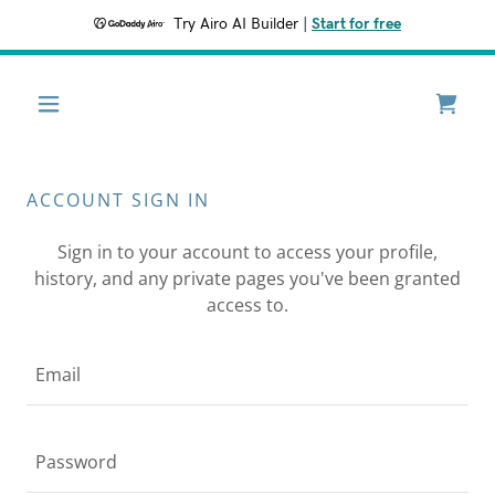
Try Airo AI Builder
|
Start for free
ACCOUNT SIGN IN
Sign in to your account to access your profile,
history, and any private pages you've been granted
access to.