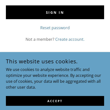
SIGN IN
Reset password
Not a member?
Create account.
This website uses cookies.
We use cookies to analyze website traffic and
optimize your website experience. By accepting our
Privacy Policy
use of cookies, your data will be aggregated with all
Terms and Conditions
other user data.
ACCEPT